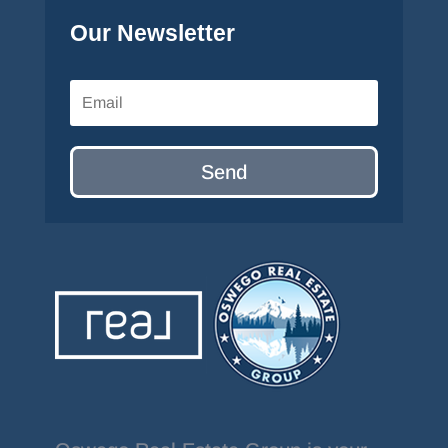
Our Newsletter
Send