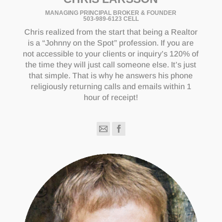
MANAGING PRINCIPAL BROKER & FOUNDER
503-989-6123 CELL
Chris realized from the start that being a Realtor
is a “Johnny on the Spot” profession. If you are
not accessible to your clients or inquiry’s 120% of
the time they will just call someone else. It’s just
that simple. That is why he answers his phone
religiously returning calls and emails within 1
hour of receipt!