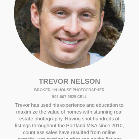
TREVOR NELSON
BROKER / IN-HOUSE PHOTOGRAPHER
503-807-9525 CELL
Trevor has used his experience and education to
maximize the value of homes with stunning real
estate photography. Having shot hundreds of
listings throughout the Portland MSA since 2010,
countless sales have resulted from online