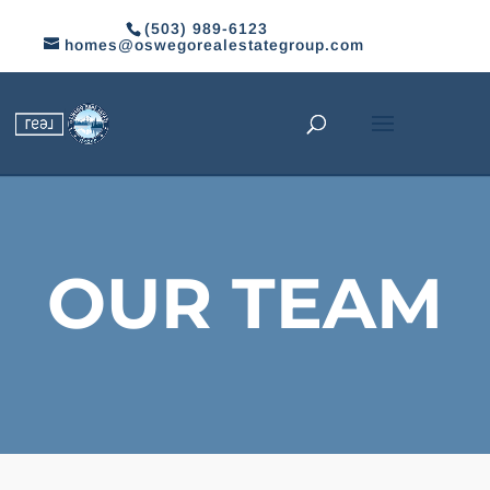
(503) 989-6123
homes@oswegorealestategroup.com
OUR TEAM