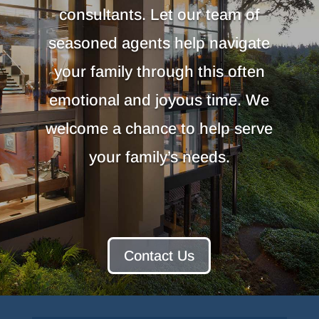
consultants. Let our team of
seasoned agents help navigate
your family through this often
emotional and joyous time. We
welcome a chance to help serve
your family’s needs.
Contact Us