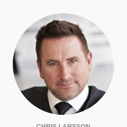
CHRIS LARSSON