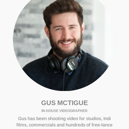
GUS MCTIGUE
IN-HOUSE VIDEOGRAPHER
Gus has been shooting video for studios, Indi
films, commercials and hundreds of free-lance