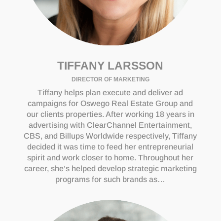
TIFFANY LARSSON
DIRECTOR OF MARKETING
Tiffany helps plan execute and deliver ad
campaigns for Oswego Real Estate Group and
our clients properties. After working 18 years in
advertising with ClearChannel Entertainment,
CBS, and Billups Worldwide respectively, Tiffany
decided it was time to feed her entrepreneurial
spirit and work closer to home. Throughout her
career, she’s helped develop strategic marketing
programs for such brands as…