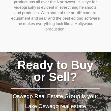
productions all over the Northwest! His eye for
videography is evident in everything he shoots
and produces. With state of the art 4K camera
equipment and gear and the best editing software
he makes everything look like a Hollywood
production!
Ready to Buy
or Sell?
Oswego Real Estate Group is your
Lake Oswego real estate