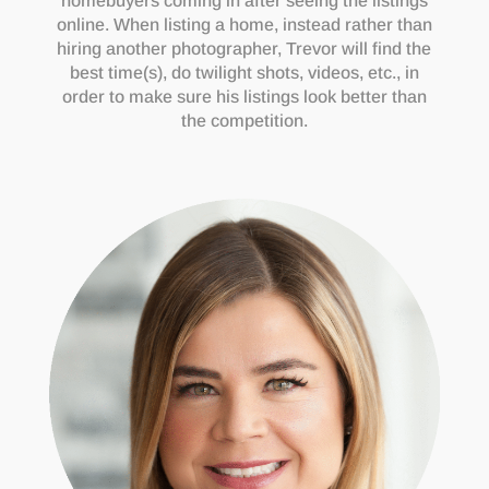
homebuyers coming in after seeing the listings
online. When listing a home, instead rather than
hiring another photographer, Trevor will find the
best time(s), do twilight shots, videos, etc., in
order to make sure his listings look better than
the competition.