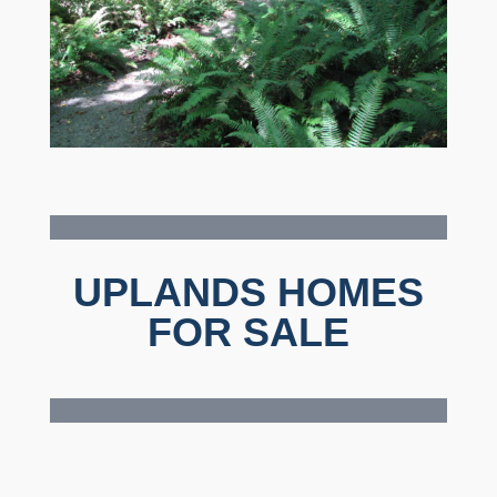
UPLANDS HOMES
FOR SALE