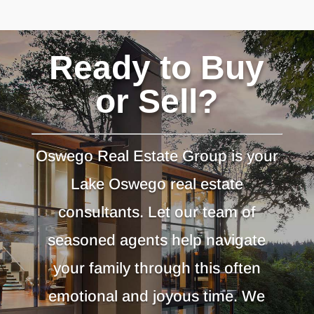
Ready to Buy
or Sell?
Oswego Real Estate Group is your
Lake Oswego real estate
consultants. Let our team of
seasoned agents help navigate
your family through this often
emotional and joyous time. We