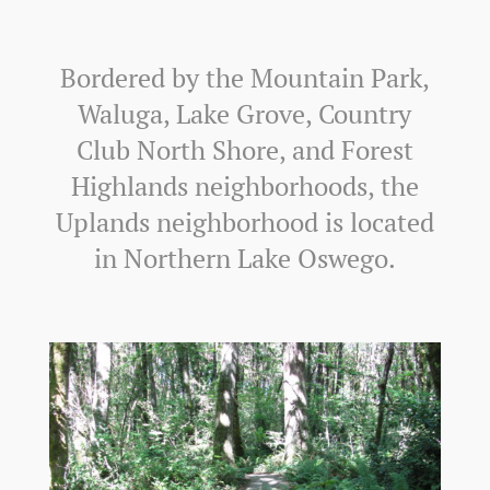
Bordered by the Mountain Park,
Waluga, Lake Grove, Country
Club North Shore, and Forest
Highlands neighborhoods, the
Uplands neighborhood is located
in Northern Lake Oswego.