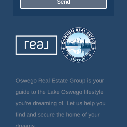
Send
Oswego Real Estate Group is your
guide to the Lake Oswego lifestyle
you’re dreaming of. Let us help you
find and secure the home of your
dreams.