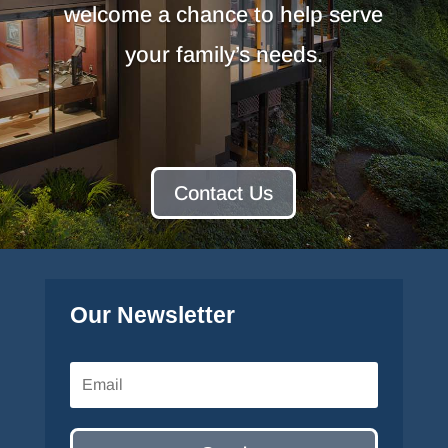
welcome a chance to help serve
your family’s needs.
Contact Us
Our Newsletter