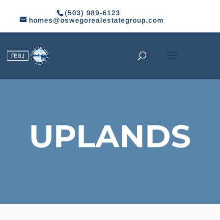
(503) 989-6123
homes@oswegorealestategroup.com
UPLANDS