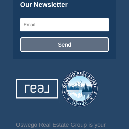
Our Newsletter
Send
Oswego Real Estate Group is your