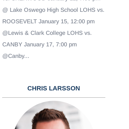
@ Lake Oswego High School LOHS vs.
ROOSEVELT January 15, 12:00 pm
@Lewis & Clark College LOHS vs.
CANBY January 17, 7:00 pm
@Canby...
CHRIS LARSSON