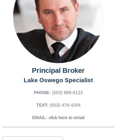
Principal Broker
Lake Oswego Specialist
PHONE:
(503) 989-6123
TEXT:
(503) 479-4204
EMAIL:
click here to email
F