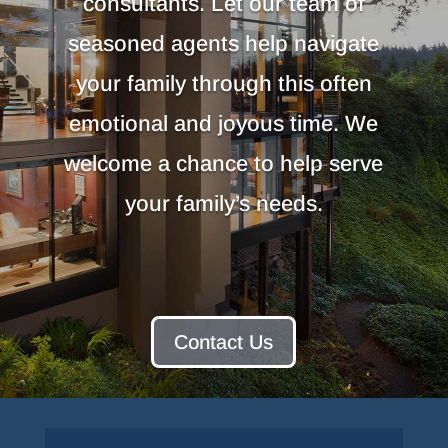
consultants. Let our team of
seasoned agents help navigate
your family through this often
emotional and joyous time. We
welcome a chance to help serve
your family’s needs.
Contact Us