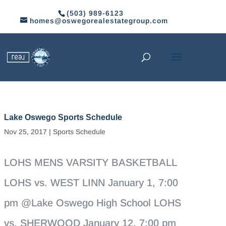
(503) 989-6123
homes@oswegorealestategroup.com
Lake Oswego Sports Schedule
Nov 25, 2017
|
Sports Schedule
LOHS MENS VARSITY BASKETBALL
LOHS vs. WEST LINN January 1, 7:00
pm @Lake Oswego High School LOHS
vs. SHERWOOD January 12, 7:00 pm