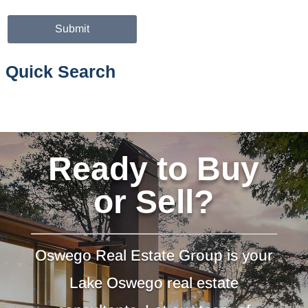
Quick Search
Ready to Buy
or Sell?
Oswego Real Estate Group is your
Lake Oswego real estate