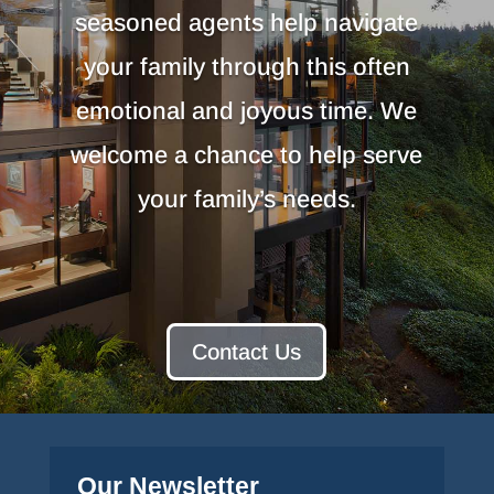
seasoned agents help navigate
your family through this often
emotional and joyous time. We
welcome a chance to help serve
your family’s needs.
Contact Us
Our Newsletter