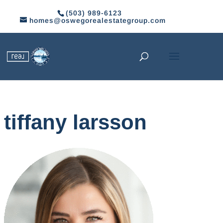
(503) 989-6123
homes@oswegorealestategroup.com
tiffany larsson