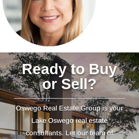
Ready to Buy
or Sell?
Oswego Real Estate Group is your
Lake Oswego real estate
consultants. Let our team of