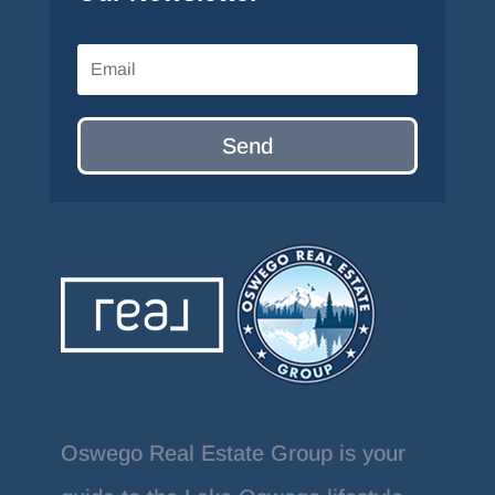
Send
Oswego Real Estate Group is your