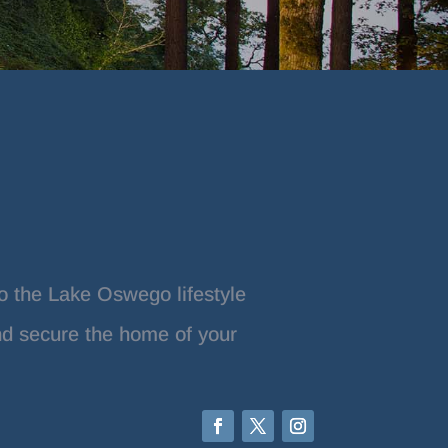
o the Lake Oswego lifestyle
nd secure the home of your