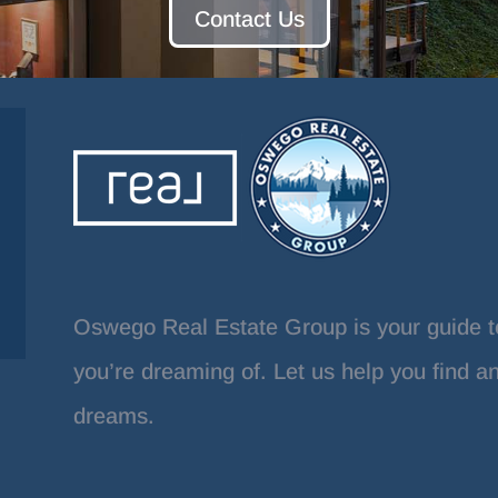
Contact Us
Oswego Real Estate Group is your guide t
you’re dreaming of. Let us help you find a
dreams.