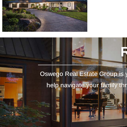
Oswego Real Estate Group is y
help navigate your family t