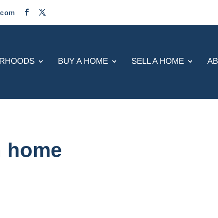
.com
ORHOODS
BUY A HOME
SELL A HOME
A
n home