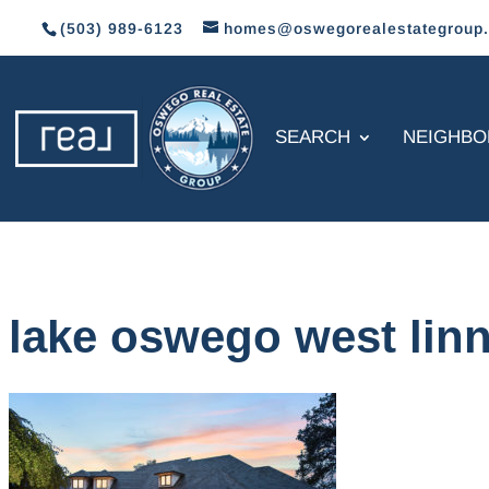
(503) 989-6123
homes@oswegorealestategroup
SEARCH
NEIGHB
lake oswego west lin