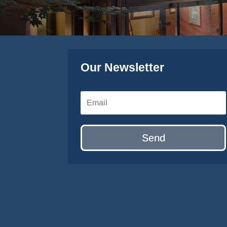
Our Newsletter
Send