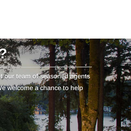
?
et our team of seasoned agents
 We welcome a chance to help