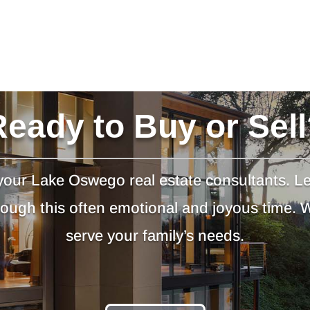
Ready to Buy or Sell
our Lake Oswego real estate consultants. L
hrough this often emotional and joyous time.
serve your family’s needs.