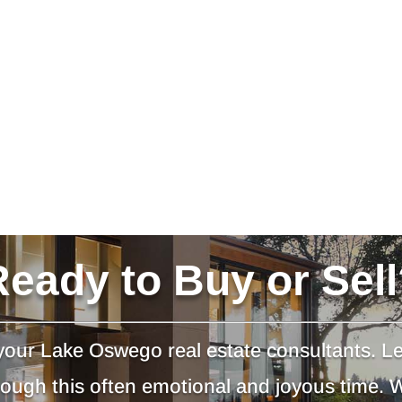
Ready to Buy or Sell
our Lake Oswego real estate consultants. L
hrough this often emotional and joyous time.