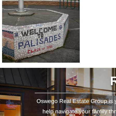
Oswego Real Estate Group is y
help navigate your family t