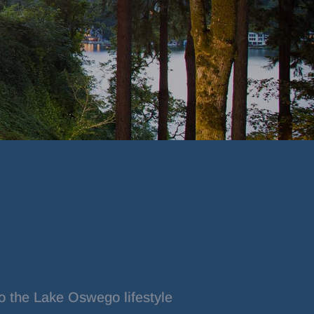
o the Lake Oswego lifestyle