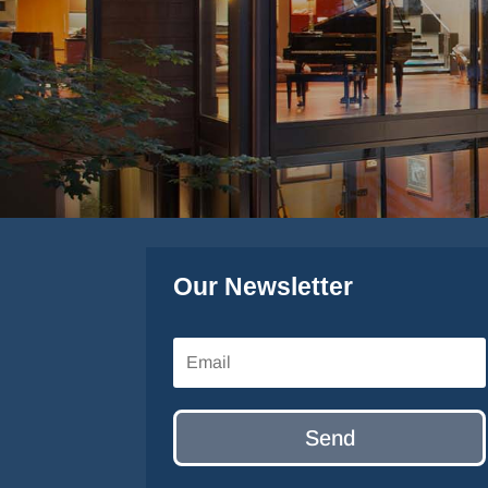
Our Newsletter
Send