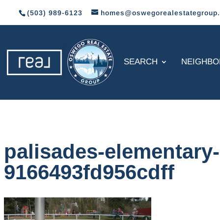
(503) 989-6123
homes@oswegorealestategroup
SEARCH
NEIGHB
palisades-elementary
9166493fd956cdff