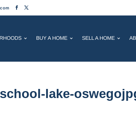
.com
ORHOODS
BUY A HOME
SELL A HOME
A
-school-lake-oswegojp