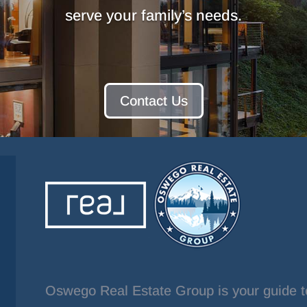
serve your family’s needs.
Contact Us
Oswego Real Estate Group is your guide t