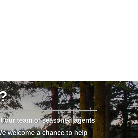
?
et our team of seasoned agents
 We welcome a chance to help