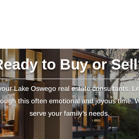
Ready to Buy or Sell
our Lake Oswego real estate consultants. L
hrough this often emotional and joyous time.
serve your family’s needs.