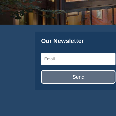
Our Newsletter
Send