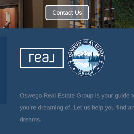
Contact Us
Oswego Real Estate Group is your guide t
you’re dreaming of. Let us help you find a
dreams.