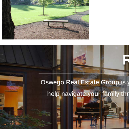
Oswego Real Estate Group is y
help navigate your family t