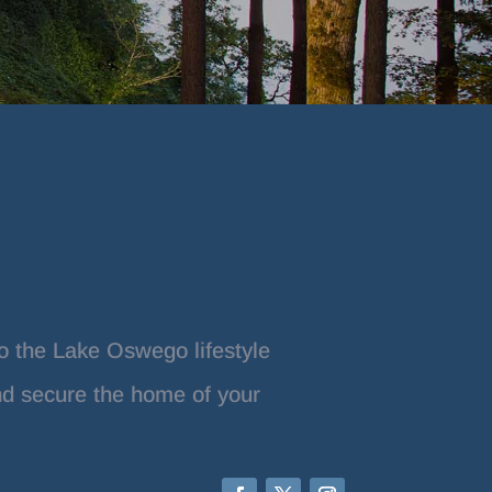
o the Lake Oswego lifestyle
nd secure the home of your