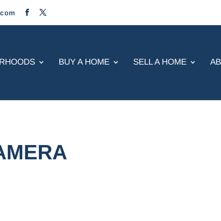
.com
ORHOODS
BUY A HOME
SELL A HOME
A
CAMERA