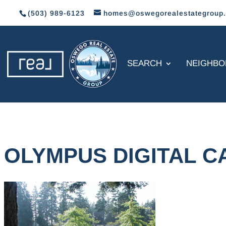
(503) 989-6123
homes@oswegorealestategroup
SEARCH
NEIGHB
OLYMPUS DIGITAL 