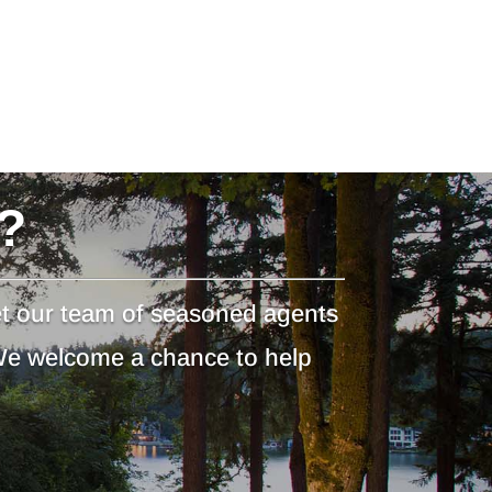
?
et our team of seasoned agents
 We welcome a chance to help