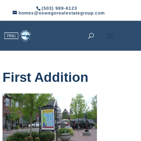
(503) 989-6123
homes@oswegorealestategroup.com
First Addition