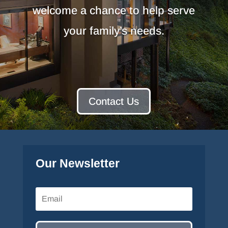
welcome a chance to help serve
your family’s needs.
Contact Us
Our Newsletter