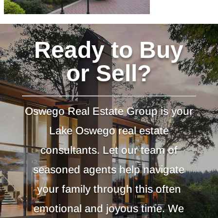
Ready to Buy
or Sell?
Oswego Real Estate Group is your
Lake Oswego real estate
consultants. Let our team of
seasoned agents help navigate
your family through this often
emotional and joyous time. We