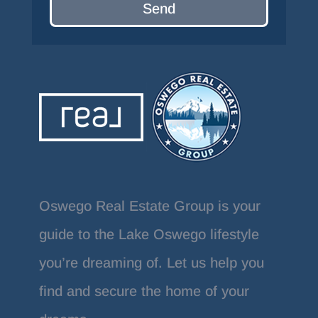
Send
Oswego Real Estate Group is your
guide to the Lake Oswego lifestyle
you’re dreaming of. Let us help you
find and secure the home of your